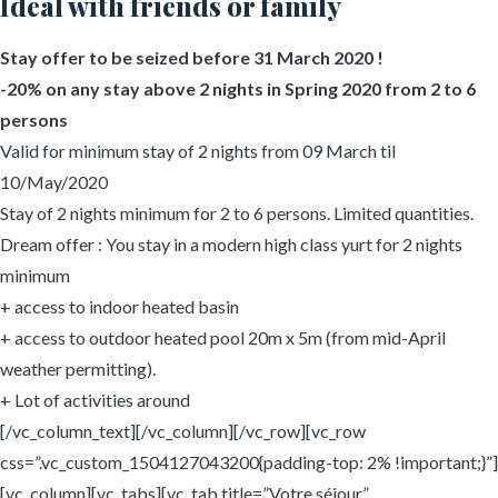
Ideal with friends or family
Stay offer to be seized before 31 March 2020 !
-20% on any stay above 2 nights in Spring 2020 from 2 to 6
persons
Valid for minimum stay of 2 nights from 09 March til
10/May/2020
Stay of 2 nights minimum for 2 to 6 persons. Limited quantities.
Dream offer : You stay in a modern high class yurt for 2 nights
minimum
+ access to indoor heated basin
+ access to outdoor heated pool 20m x 5m (from mid-April
weather permitting).
+ Lot of activities around
[/vc_column_text][/vc_column][/vc_row][vc_row
css=”.vc_custom_1504127043200{padding-top: 2% !important;}”]
[vc_column][vc_tabs][vc_tab title=”Votre séjour”