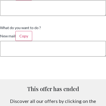
What do you want to do ?
New mail
Copy
This offer has ended
Discover all our offers by clicking on the