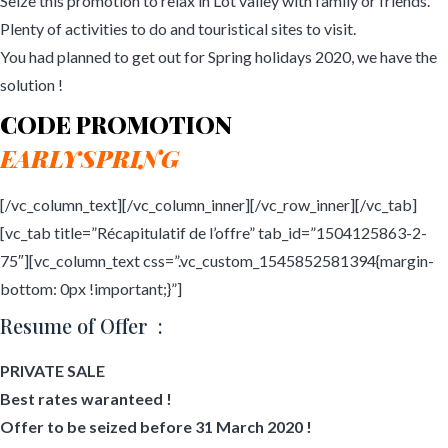
Seize this promotion to relax in Lot valley with family or friends.
Plenty of activities to do and touristical sites to visit.
You had planned to get out for Spring holidays 2020, we have the
solution !
CODE PROMOTION
EARLYSPRING
[/vc_column_text][/vc_column_inner][/vc_row_inner][/vc_tab]
[vc_tab title=”Récapitulatif de l’offre” tab_id=”1504125863-2-
75″][vc_column_text css=”.vc_custom_1545852581394{margin-
bottom: 0px !important;}”]
Resume of Offer :
PRIVATE SALE
Best rates waranteed !
Offer to be seized before 31 March 2020 !