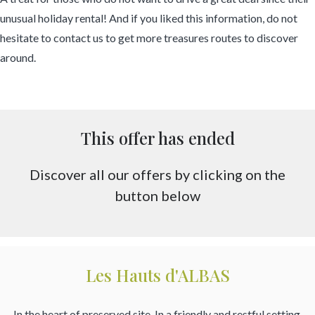
unusual holiday rental! And if you liked this information, do not
hesitate to contact us to get more treasures routes to discover
around.
This offer has ended
Discover all our offers by clicking on the
button below
Les Hauts d'ALBAS
In the heart of preserved site. In a friendly and restful setting.