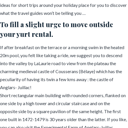
ideas for short trips around your holiday place for you to discover
what the travel guides won’t be telling you …
To fill a slight urge to move outside
your yurt rental.
If after breakfast on the terrace or a morning swim in the heated
20m pool, you felt like taking a ride, we suggest you to descend
into the valley by LaLaurie road to view from the plateau the
charming medieval castle of Cousserans (Bélaye) which has the
peculiarity of having its twin a few kms away : the castle of
Anglars- Juillac!
Short rectangular main building with rounded corners, flanked on
one side by a high tower and circular staircase and on the
opposite side by a square pavilion of the same height. The first
one built in 1472-1479 is 30 years older than the latter. If you like,
you can also visit the Experimental Farm of Anglars-Juillac