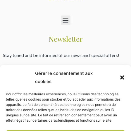
Newsletter
Stay tuned and be informed of our news and special offers!
Gérer le consentement aux
cookies
* Your email address is only used to send newsletters from the yurt village. Your data will never be published
or shared with third parties. You can unsubscribe using the link provided in the newsletter.
Pour offrir les meilleures expériences, nous utilisons des technologies
telles que les cookies pour stocker et/ou accéder aux informations des
appareils. Le fait de consentir à ces technologies nous permettra de
traiter des données telles que les habitudes de navigation ou les ID
uniques sur ce site. Le fait de retirer son consentement peut avoir un
effet négatif sur certaines caractéristiques et fonctions sur le site.
Copyright © 2009 – 2023 All rights reserved.
Legal Notice
English