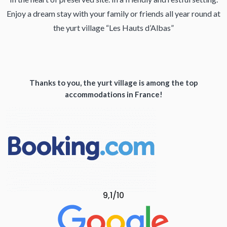
Enjoy a dream stay with your family or friends all year round at
the yurt village “Les Hauts d’Albas”
Thanks to you, the yurt village is among the top
accommodations in France!
9,1/10