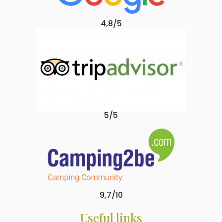
4,8/5
5/5
9,7/10
Useful links