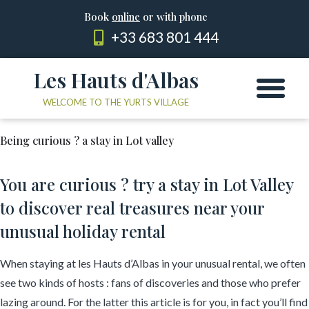
Book
online
or with phone
+33 683 801 444
Les Hauts d'Albas
Yurt village
WELCOME TO THE YURTS VILLAGE
Being curious ? a stay in Lot valley
You are curious ? try a stay in Lot Valley
to discover real treasures near your
unusual holiday rental
When staying at les Hauts d’Albas in your unusual rental, we often
see two kinds of hosts : fans of discoveries and those who prefer
lazing around. For the latter this article is for you, in fact you’ll find