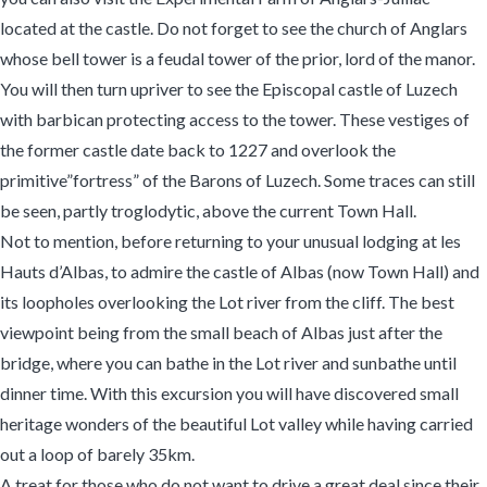
located at the castle. Do not forget to see the church of Anglars
whose bell tower is a feudal tower of the prior, lord of the manor.
You will then turn upriver to see the Episcopal castle of Luzech
with barbican protecting access to the tower. These vestiges of
the former castle date back to 1227 and overlook the
primitive”fortress” of the Barons of Luzech. Some traces can still
be seen, partly troglodytic, above the current Town Hall.
Not to mention, before returning to your unusual lodging at les
Hauts d’Albas, to admire the castle of Albas (now Town Hall) and
its loopholes overlooking the Lot river from the cliff. The best
viewpoint being from the small beach of Albas just after the
bridge, where you can bathe in the Lot river and sunbathe until
dinner time. With this excursion you will have discovered small
heritage wonders of the beautiful Lot valley while having carried
out a loop of barely 35km.
A treat for those who do not want to drive a great deal since their